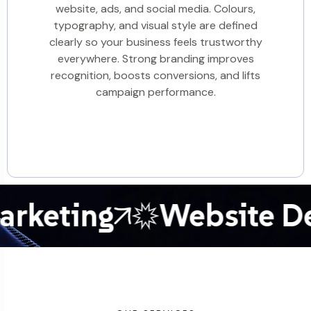
website, ads, and social media. Colours,
typography, and visual style are defined
clearly so your business feels trustworthy
everywhere. Strong branding improves
recognition, boosts conversions, and lifts
campaign performance.
eting
Website Dev