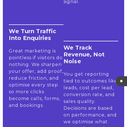
signal.
We Turn Traffic
Into Enquiries
We Track
Great marketing is
Revenue, Not
pointless if visitors do
Noise
nothing. We sharpen
your offer, add proof,
You get reporting
reduce friction, and
tied to outcomes like
optimise every step
leads, cost per lead,
so more clicks
conversion rate, and
become calls, forms,
sales quality.
and bookings.
Decisions are based
on performance, and
we optimise what