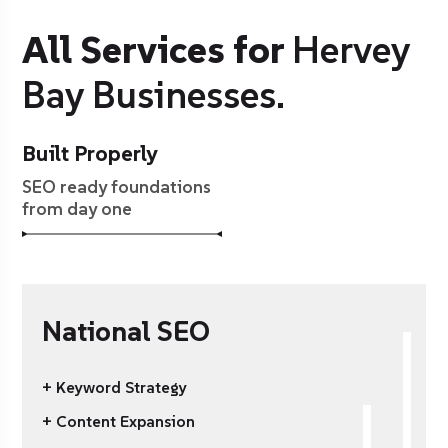
All Services for
Hervey
Bay Businesses.
Built Properly
SEO ready foundations
from day one
National SEO
+ Keyword Strategy
+ Content Expansion