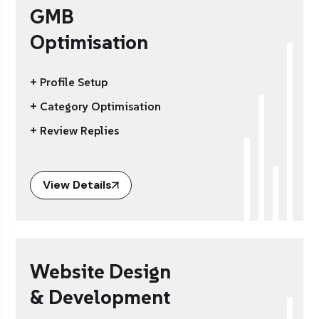
GMB
Optimisation
+ Profile Setup
+ Category Optimisation
+ Review Replies
View Details
Website Design
& Development