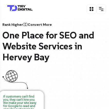
Rank Higher
Convert More
One Place for SEO and
Website Services in
Hervey Bay
If customers can’t find
you, they can’t hire you.
We make your site easy
for Google to read and