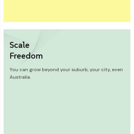
Scale
Freedom
You can grow beyond your suburb, your city, even
Australia.