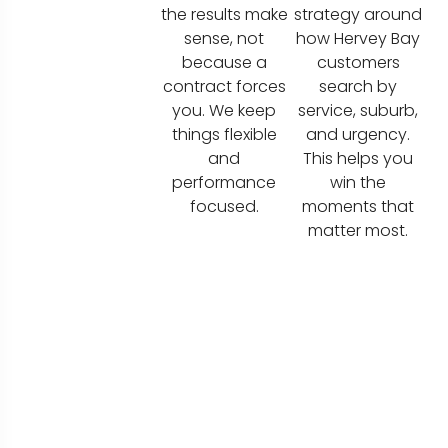
the results make
strategy around
sense, not
how Hervey Bay
because a
customers
contract forces
search by
you. We keep
service, suburb,
things flexible
and urgency.
and
This helps you
performance
win the
focused.
moments that
matter most.