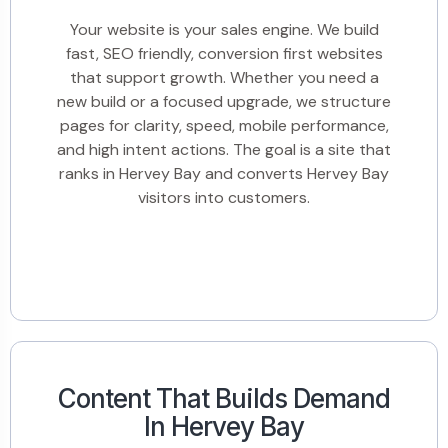
Your website is your sales engine. We build
fast, SEO friendly, conversion first websites
that support growth. Whether you need a
new build or a focused upgrade, we structure
pages for clarity, speed, mobile performance,
and high intent actions. The goal is a site that
ranks in Hervey Bay and converts Hervey Bay
visitors into customers.
Content That Builds Demand
In Hervey Bay