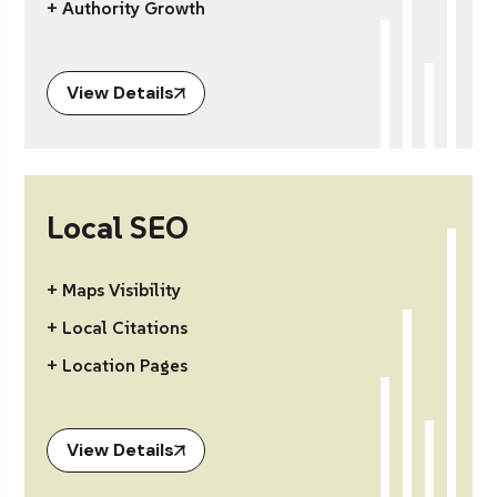
+ Authority Growth
View Details
Local SEO
+ Maps Visibility
+ Local Citations
+ Location Pages
View Details