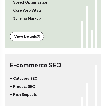
+ Speed Optimisation
+ Core Web Vitals
+ Schema Markup
View Details
E-commerce SEO
+ Category SEO
+ Product SEO
+ Rich Snippets