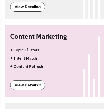
View Details
Content Marketing
+ Topic Clusters
+ Intent Match
+ Content Refresh
View Details