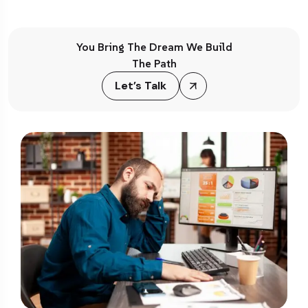
You Bring The Dream We Build
The Path
Let’s Talk