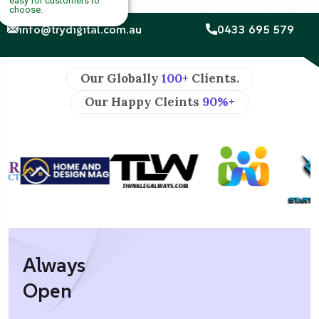
easy for customers to
choose.
info@trydigital.com.au
0433 695 579
Our Globally
100+
Clients.
Our Happy Cleints
90%+
Always
Open