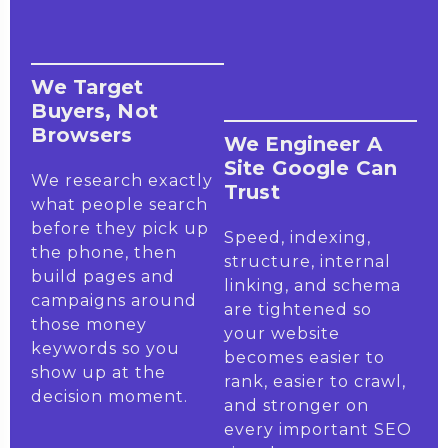
We Target
Buyers, Not
Browsers
We Engineer A
Site Google Can
We research exactly
Trust
what people search
before they pick up
Speed, indexing,
the phone, then
structure, internal
build pages and
linking, and schema
campaigns around
are tightened so
those money
your website
keywords so you
becomes easier to
show up at the
rank, easier to crawl,
decision moment.
and stronger on
every important SEO