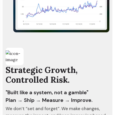
Strategic Growth,
Controlled Risk.
"Built like a system, not a gamble"
Plan → Ship → Measure → Improve.
We don’t “set and forget”. We make changes,