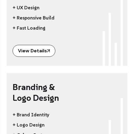
+ UX Design
+ Responsive Build
+ Fast Loading
View Details
Branding &
Logo Design
+ Brand Identity
+ Logo Design