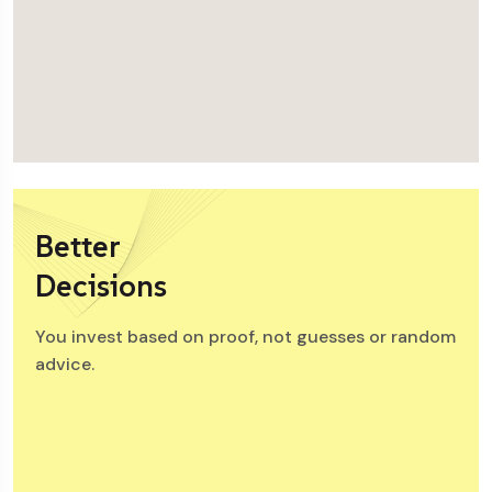
Better
Decisions
You invest based on proof, not guesses or random
advice.