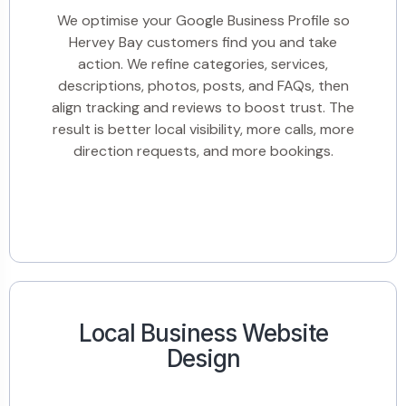
We optimise your Google Business Profile so
Hervey Bay customers find you and take
action. We refine categories, services,
descriptions, photos, posts, and FAQs, then
align tracking and reviews to boost trust. The
result is better local visibility, more calls, more
direction requests, and more bookings.
Local Business Website
Design