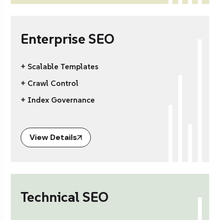
Enterprise SEO
+ Scalable Templates
+ Crawl Control
+ Index Governance
View Details
Technical SEO