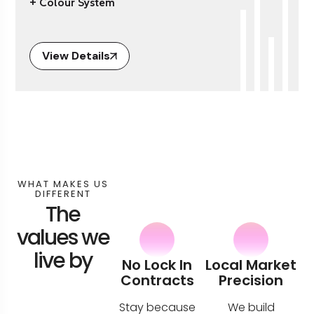
+ Colour System
View Details
WHAT MAKES US
DIFFERENT
The
values we
live by
No Lock In
Local Market
Contracts
Precision
Stay because
We build