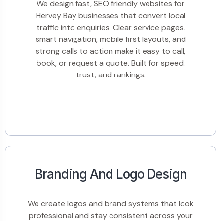
We design fast, SEO friendly websites for
Hervey Bay businesses that convert local
traffic into enquiries. Clear service pages,
smart navigation, mobile first layouts, and
strong calls to action make it easy to call,
book, or request a quote. Built for speed,
trust, and rankings.
Branding And Logo Design
We create logos and brand systems that look
professional and stay consistent across your