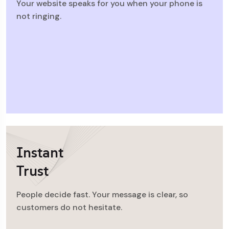
Your website speaks for you when your phone is
not ringing.
Instant
Trust
People decide fast. Your message is clear, so
customers do not hesitate.