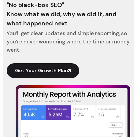
"No black-box SEO"
Know what we did, why we did it, and
what happened next
You’ll get clear updates and simple reporting, so
you’re never wondering where the time or money
went.
Get Your Growth Plan