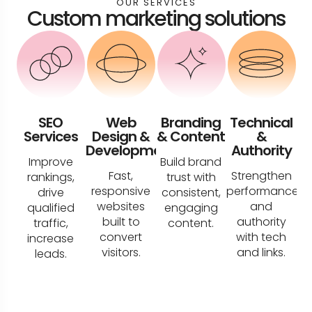
OUR SERVICES
Custom marketing solutions
SEO
Web
Branding
Technical
Services
Design &
& Content
&
Development
Authority
Improve
Build brand
Fast,
Strengthen
rankings,
trust with
responsive
performance
drive
consistent,
websites
and
qualified
engaging
built to
authority
traffic,
content.
convert
with tech
increase
visitors.
and links.
leads.