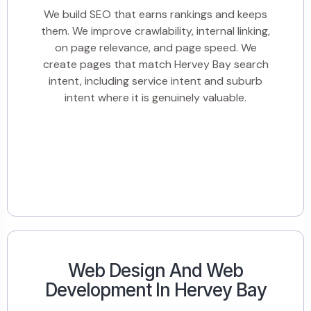
We build SEO that earns rankings and keeps
them. We improve crawlability, internal linking,
on page relevance, and page speed. We
create pages that match Hervey Bay search
intent, including service intent and suburb
intent where it is genuinely valuable.
Web Design And Web
Development In Hervey Bay