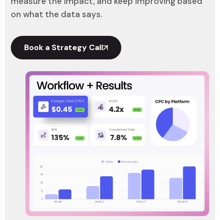
measure the impact, and keep improving based
on what the data says.
Book a Strategy Call