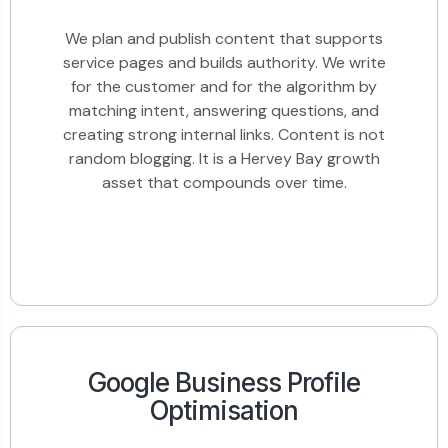
We plan and publish content that supports
service pages and builds authority. We write
for the customer and for the algorithm by
matching intent, answering questions, and
creating strong internal links. Content is not
random blogging. It is a Hervey Bay growth
asset that compounds over time.
Google Business Profile
Optimisation