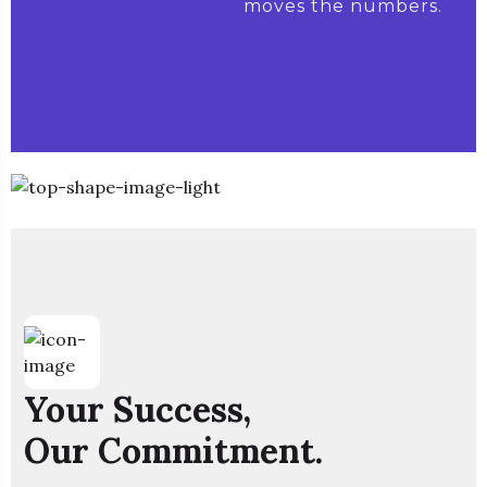
moves the numbers.
Your Success,
Our Commitment.