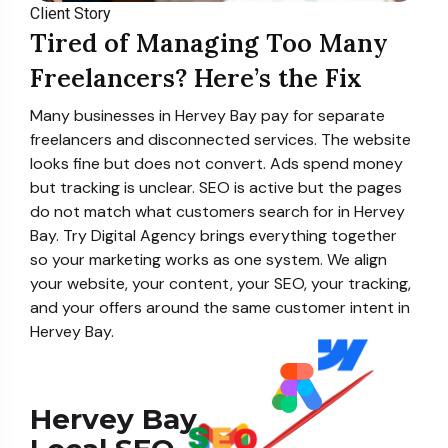
Client Story
Tired of Managing Too Many
Freelancers? Here’s the Fix
Many businesses in Hervey Bay pay for separate
freelancers and disconnected services. The website
looks fine but does not convert. Ads spend money
but tracking is unclear. SEO is active but the pages
do not match what customers search for in Hervey
Bay. Try Digital Agency brings everything together
so your marketing works as one system. We align
your website, your content, your SEO, your tracking,
and your offers around the same customer intent in
Hervey Bay.
Hervey Bay