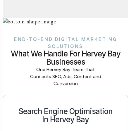
END-TO-END DIGITAL MARKETING
SOLUTIONS
What We Handle For Hervey Bay
Businesses
One Hervey Bay Team That
Connects SEO, Ads, Content and
Conversion
Search Engine Optimisation
In Hervey Bay