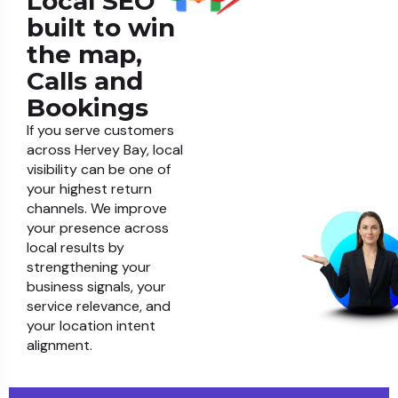
Local SEO
built to win
the map,
Calls and
Bookings
If you serve customers
across Hervey Bay, local
visibility can be one of
your highest return
channels. We improve
your presence across
local results by
strengthening your
business signals, your
service relevance, and
your location intent
alignment.