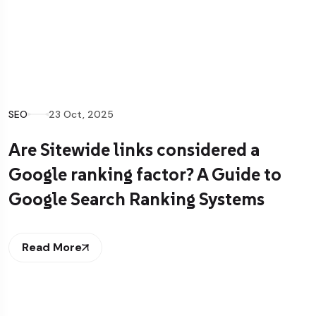
SEO
16 Oct, 2025
How Structured Data Shapes AI
Overviews and lifts Visibility
Read More