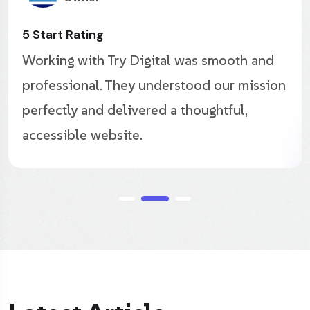
Great Agency
nd
The new site looks incredible. Try Digit
ion
captured our editorial style beautifully
improved both engagement and ad
performance.