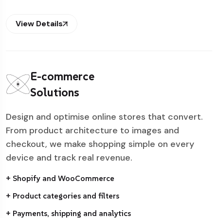
View Details
E-commerce
Solutions
Design and optimise online stores that convert.
From product architecture to images and
checkout, we make shopping simple on every
device and track real revenue.
+ Shopify and WooCommerce
+ Product categories and filters
+ Payments, shipping and analytics