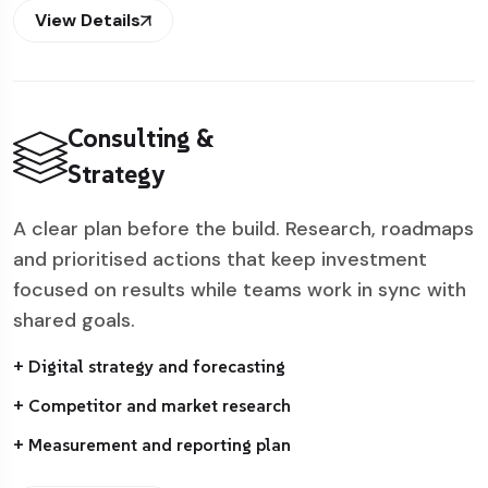
View Details
Consulting &
Strategy
A clear plan before the build. Research, roadmaps
and prioritised actions that keep investment
focused on results while teams work in sync with
shared goals.
+ Digital strategy and forecasting
+ Competitor and market research
+ Measurement and reporting plan