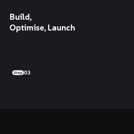
Build,
Optimise, Launch
03
Step