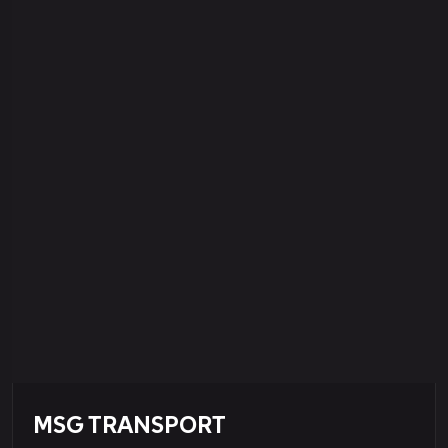
MSG TRANSPORT