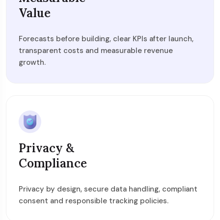
Value
Forecasts before building, clear KPIs after launch,
transparent costs and measurable revenue
growth.
Privacy &
Compliance
Privacy by design, secure data handling, compliant
consent and responsible tracking policies.