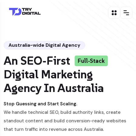
Australia-wide Digital Agency
An SEO‑First
Full‑Stack
Digital Marketing
Agency In Australia
Stop Guessing and Start Scaling.
We handle technical SEO, build authority links, create
standout content and build conversion-ready websites
that turn traffic into revenue across Australia.