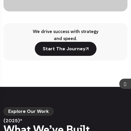
We drive success with strategy
and speed.
Start The Journey
Explore Our Work
(2025)*
What We’ve Built