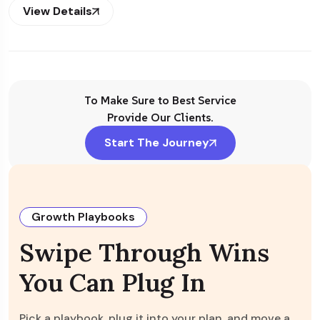
View Details
To Make Sure to Best Service
Provide Our Clients.
Start The Journey
Growth Playbooks
Swipe Through Wins
You Can Plug In
Pick a playbook, plug it into your plan, and move a