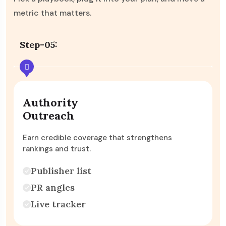
metric that matters.
Step-06:
Conversion
Lift
Turn more visitors into enquiries, purchases an
revenue.
Page rewrites
Split tests
Checkout polish