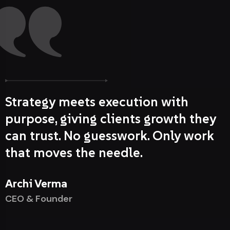
Strategy meets execution with
purpose, giving clients growth they
can trust. No guesswork. Only work
that moves the needle.
Archi Verma
CEO & Founder