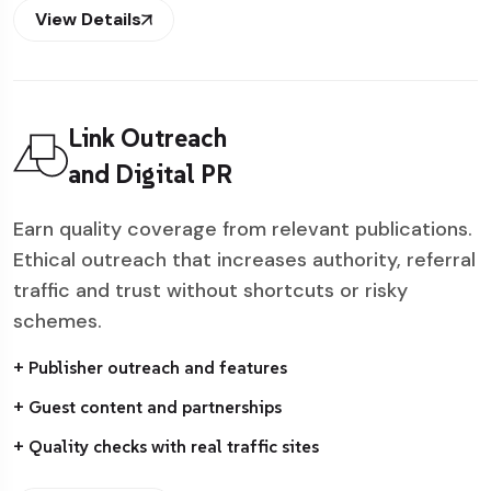
View Details
Link Outreach
and Digital PR
Earn quality coverage from relevant publications.
Ethical outreach that increases authority, referral
traffic and trust without shortcuts or risky
schemes.
+ Publisher outreach and features
+ Guest content and partnerships
+ Quality checks with real traffic sites