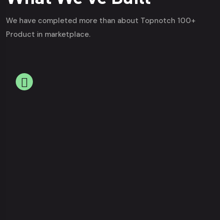
We have completed more than about Topnotch 100+
Product in marketplace.