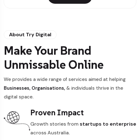
About Try Digital
Make Your Brand
Unmissable Online
We provides a wide range of services aimed at helping
Businesses, Organisations,
& individuals thrive in the
digital space.
Proven Impact
Growth stories from
startups to enterprise
across Australia.