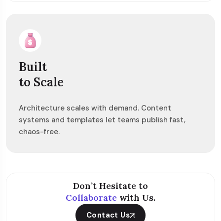
Built
to Scale
Architecture scales with demand. Content
systems and templates let teams publish fast,
chaos-free.
Don’t Hesitate to
Collaborate
with Us.
Contact Us