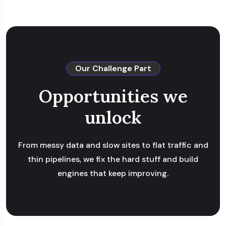
Our Challenge Part
Opportunities we
unlock
From messy data and slow sites to flat traffic and
thin pipelines, we fix the hard stuff and build
engines that keep improving.