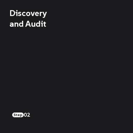
Discovery
and Audit
Strategy
and Roadmap
02
Step