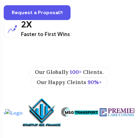
Request a Proposal
2
X
Faster to First Wins
Our Globally
100+
Clients.
Our Happy Cleints
90%+