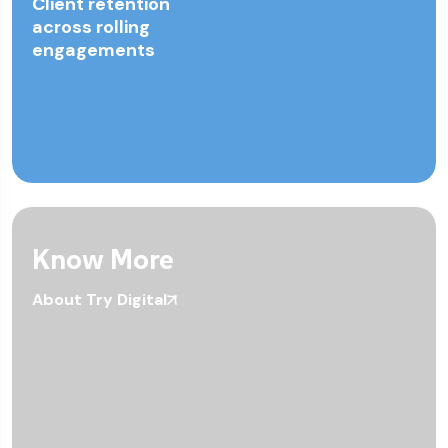
Client retention
across rolling
engagements
Know More
About Try Digital