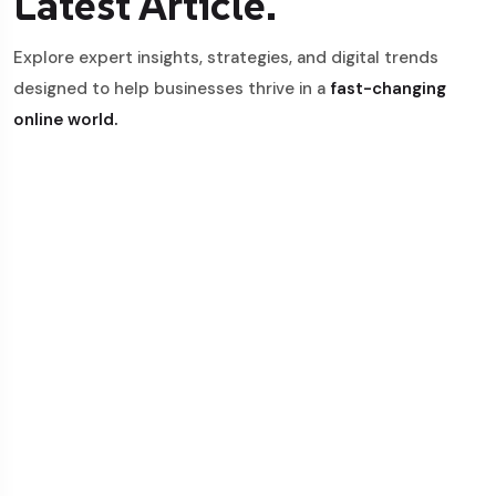
Latest Article.
Explore expert insights, strategies, and digital trends
designed to help businesses thrive in a
fast-changing
online world.