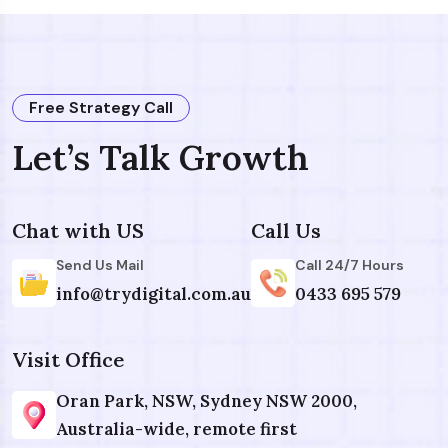
Free Strategy Call
Let’s Talk Growth
Chat with US
Call Us
Send Us Mail
Call 24/7 Hours
info@trydigital.com.au
0433 695 579
Visit Office
Oran Park, NSW, Sydney NSW 2000,
Australia-wide, remote first