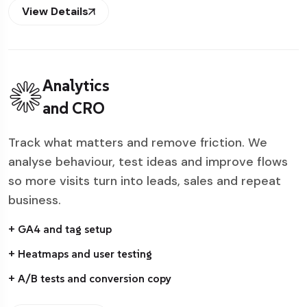
View Details
Analytics
and CRO
Track what matters and remove friction. We
analyse behaviour, test ideas and improve flows
so more visits turn into leads, sales and repeat
business.
+ GA4 and tag setup
+ Heatmaps and user testing
+ A/B tests and conversion copy