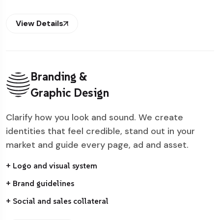
View Details
Branding &
Graphic Design
Clarify how you look and sound. We create
identities that feel credible, stand out in your
market and guide every page, ad and asset.
+ Logo and visual system
+ Brand guidelines
+ Social and sales collateral