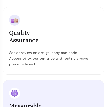
Quality
Assurance
Senior review on design, copy and code.
Accessibility, performance and testing always
precede launch.
Measurable