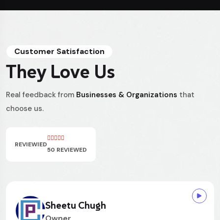
Customer Satisfaction
They Love Us
Real feedback from
Businesses & Organizations
that
choose us.
REVIEWIED
50 REVIEWED
Rowan Pritchard
Owner