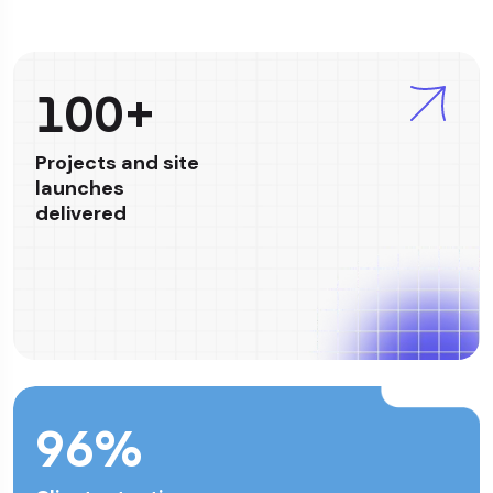
100+
Projects and site
launches
delivered
96
%