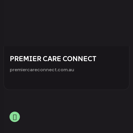
PREMIER CARE CONNECT
premiercareconnect.com.au