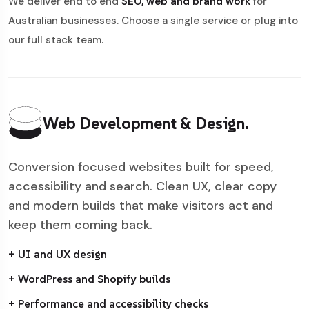
We deliver end to end
SEO, web and brand work
for
Australian businesses. Choose a single service or plug into
our full stack team.
Web Development & Design.
Conversion focused websites built for speed,
accessibility and search. Clean UX, clear copy
and modern builds that make visitors act and
keep them coming back.
+ UI and UX design
+ WordPress and Shopify builds
+ Performance and accessibility checks