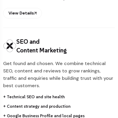
View Details
SEO and
Content Marketing
Get found and chosen. We combine technical
SEO, content and reviews to grow rankings,
traffic and enquiries while building trust with your
best customers.
+ Technical SEO and site health
+ Content strategy and production
+ Google Business Profile and local pages