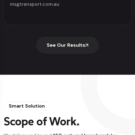
msgtransport.com.au
See Our Results
Smart Solution
Scope of Work.