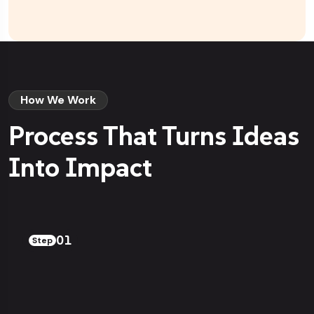
How We Work
Process That Turns Ideas
Into Impact
01
Step