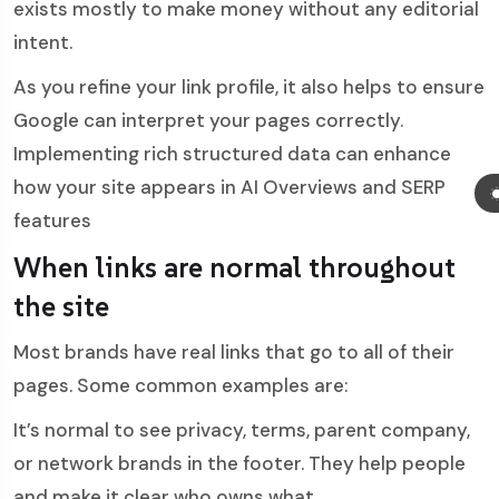
exists mostly to make money without any editorial
intent.
As you refine your link profile, it also helps to ensure
Google can interpret your pages correctly.
Implementing rich
structured data can enhance
how your site appears in AI Overviews and SERP
features
When links are normal throughout
the site
Most brands have real links that go to all of their
pages. Some common examples are:
It’s normal to see privacy, terms, parent company,
or network brands in the footer. They help people
and make it clear who owns what.