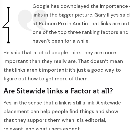
Google has downplayed the importance 
links in the bigger picture. Gary Illyes said
at Pubcon Pro in Austin that links are not
one of the top three ranking factors and
haven’t been for a while.
He said that a lot of people think they are more
important than they really are. That doesn’t mean
that links aren’t important; it’s just a good way to
figure out how to get more of them.
Are Sitewide links a Factor at all?
Yes, in the sense that a link is still a link. A sitewide
placement can help people find things and show
that they support them when it is editorial,
relevant, and what users expect.