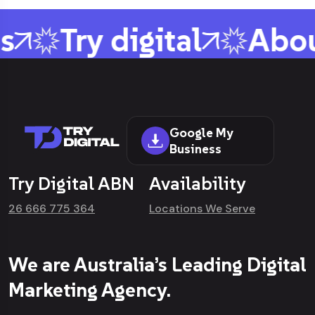
s
Try digital
Abou
Google My
Business
Try Digital ABN
Availability
26 666 775 364
Locations We Serve
We are Australia’s Leading Digital
Marketing Agency.