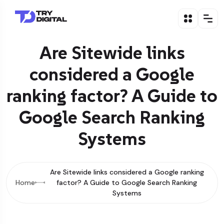
Are Sitewide links
considered a Google
ranking factor? A Guide to
Google Search Ranking
Systems
Are Sitewide links considered a Google ranking
Home
factor? A Guide to Google Search Ranking
Systems