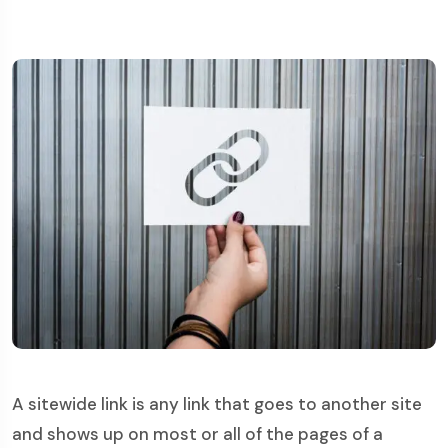
A sitewide link is any link that goes to another site
and shows up on most or all of the pages of a