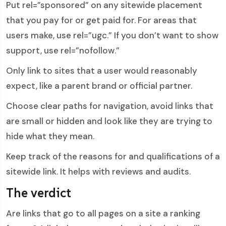
Put rel=”sponsored” on any sitewide placement
that you pay for or get paid for. For areas that
users make, use rel=”ugc.” If you don’t want to show
support, use rel=”nofollow.”
Only link to sites that a user would reasonably
expect, like a parent brand or official partner.
Choose clear paths for navigation, avoid links that
are small or hidden and look like they are trying to
hide what they mean.
Keep track of the reasons for and qualifications of a
sitewide link. It helps with reviews and audits.
The verdict
Are links that go to all pages on a site a ranking