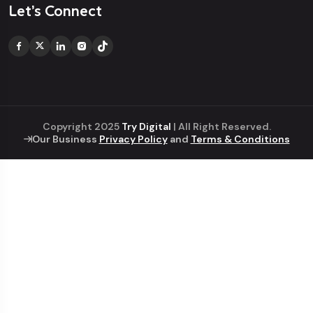
Let’s Connect
Copyright 2025
Try Digital
| All Right Reserved.
Our Business
Privacy Policy
and
Terms & Conditions