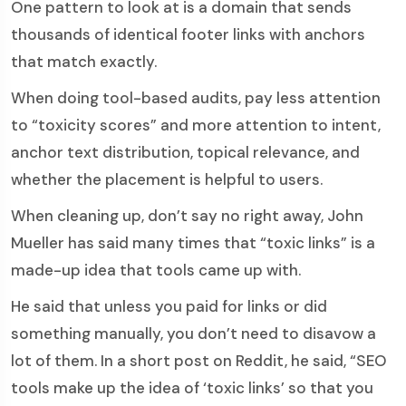
One pattern to look at is a domain that sends
thousands of identical footer links with anchors
that match exactly.
When doing tool-based audits, pay less attention
to “toxicity scores” and more attention to intent,
anchor text distribution, topical relevance, and
whether the placement is helpful to users.
When cleaning up, don’t say no right away, John
Mueller has said many times that “toxic links” is a
made-up idea that tools came up with.
He said that unless you paid for links or did
something manually, you don’t need to disavow a
lot of them. In a short post on Reddit, he said, “SEO
tools make up the idea of ‘toxic links’ so that you