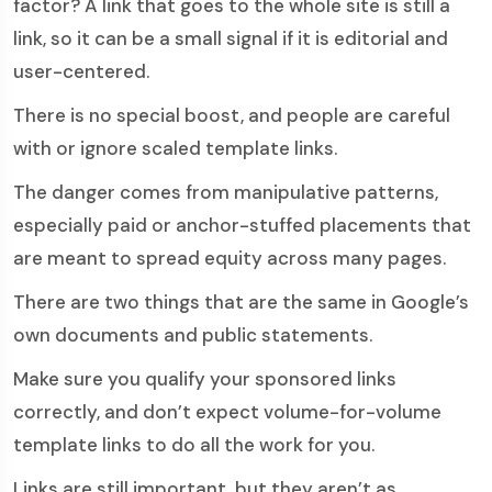
factor? A link that goes to the whole site is still a
link, so it can be a small signal if it is editorial and
user-centered.
There is no special boost, and people are careful
with or ignore scaled template links.
The danger comes from manipulative patterns,
especially paid or anchor-stuffed placements that
are meant to spread equity across many pages.
There are two things that are the same in Google’s
own documents and public statements.
Make sure you qualify your sponsored links
correctly, and don’t expect volume-for-volume
template links to do all the work for you.
Links are still important, but they aren’t as