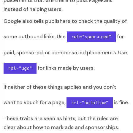
placements that are there to pass PageRank
instead of helping users.
Google also tells publishers to check the quality of
some outbound links. Use
for
rel="sponsored"
paid, sponsored, or compensated placements. Use
for links made by users.
rel="ugc"
If neither of these things applies and you don’t
want to vouch for a page,
is fine.
rel="nofollow"
These traits are seen as hints, but the rules are
clear about how to mark ads and sponsorships.