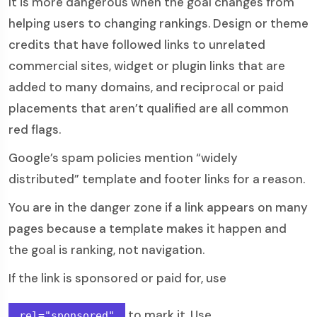
It is more dangerous when the goal changes from
helping users to changing rankings. Design or theme
credits that have followed links to unrelated
commercial sites, widget or plugin links that are
added to many domains, and reciprocal or paid
placements that aren’t qualified are all common
red flags.
Google’s spam policies mention “widely
distributed” template and footer links for a reason.
You are in the danger zone if a link appears on many
pages because a template makes it happen and
the goal is ranking, not navigation.
If the link is sponsored or paid for, use
to mark it. Use
rel="sponsored"