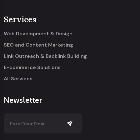
Services
Web Development & Design.
SEO and Content Marketing
Link Outreach & Backlink Building
E-commerce Solutions
All Services
Newsletter