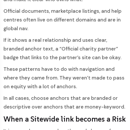
Official documents, marketplace listings, and help
centres often live on different domains and are in
global nav.
If it shows a real relationship and uses clear,
branded anchor text, a “Official charity partner”
badge that links to the partner’s site can be okay.
These patterns have to do with navigation and
where they came from. They weren’t made to pass
on equity with a lot of anchors.
In all cases, choose anchors that are branded or
descriptive over anchors that are money-keyword.
When a Sitewide link becomes a Risk