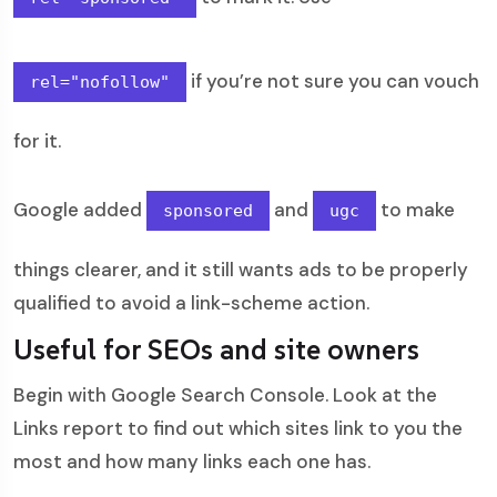
if you’re not sure you can vouch
rel="nofollow"
for it.
Google added
and
to make
sponsored
ugc
things clearer, and it still wants ads to be properly
qualified to avoid a link-scheme action.
Useful for SEOs and site owners
Begin with Google Search Console. Look at the
Links report to find out which sites link to you the
most and how many links each one has.