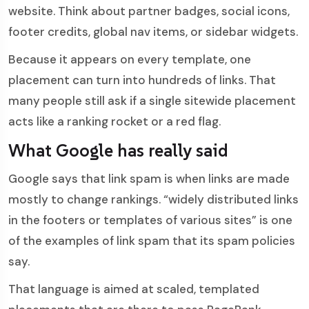
website. Think about partner badges, social icons,
footer credits, global nav items, or sidebar widgets.
Because it appears on every template, one
placement can turn into hundreds of links. That
many people still ask if a single sitewide placement
acts like a ranking rocket or a red flag.
What Google has really said
Google says that link spam is when links are made
mostly to change rankings. “widely distributed links
in the footers or templates of various sites” is one
of the examples of link spam that its spam policies
say.
That language is aimed at scaled, templated