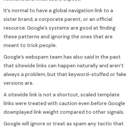
It’s normal to have a global navigation link to a
sister brand, a corporate parent, or an official
resource. Google’s systems are good at finding
these patterns and ignoring the ones that are
meant to trick people.
Google’s webspam team has also said in the past
that sitewide links can happen naturally and aren’t
always a problem, but that keyword-stuffed or fake
versions are.
A sitewide link is not a shortcut, scaled template
links were treated with caution even before Google
downplayed link weight compared to other signals.
Google will ignore or treat as spam any tactic that