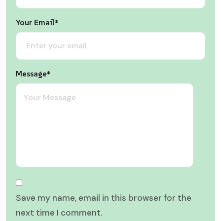
Your Email*
Message*
Save my name, email in this browser for the
next time I comment.