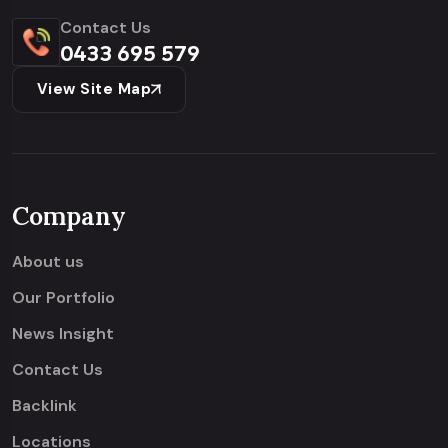
Contact Us
0433 695 579
View Site Map
Company
About us
Our Portfolio
News Insight
Contact Us
Backlink
Locations