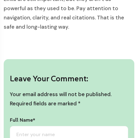
powerful as they used to be. Pay attention to
navigation, clarity, and real citations. That is the
safe and long-lasting way.
Leave Your Comment:
Your email address will not be published.
Required fields are marked
*
Full Name*