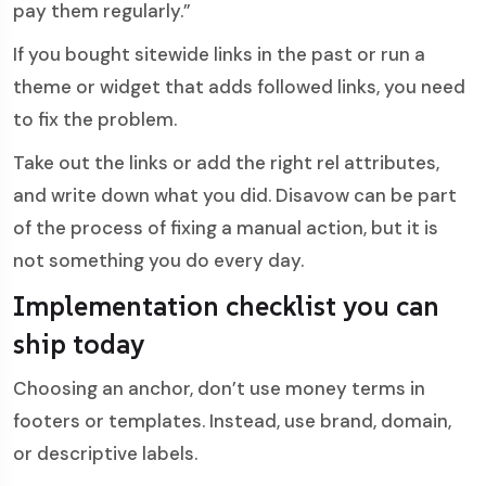
pay them regularly.”
If you bought sitewide links in the past or run a
theme or widget that adds followed links, you need
to fix the problem.
Take out the links or add the right rel attributes,
and write down what you did. Disavow can be part
of the process of fixing a manual action, but it is
not something you do every day.
Implementation checklist you can
ship today
Choosing an anchor, don’t use money terms in
footers or templates. Instead, use brand, domain,
or descriptive labels.