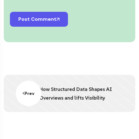
Post Comment
How Structured Data Shapes AI
Prev
Overviews and lifts Visibility