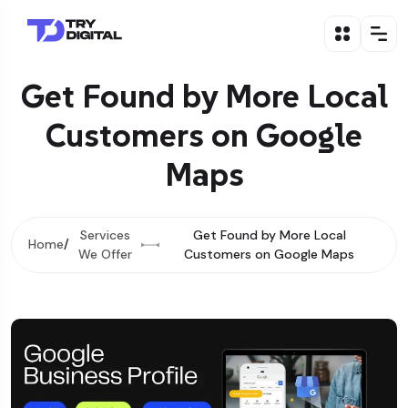
Get Found by More Local
Customers on Google
Maps
Services
Get Found by More Local
Home
We Offer
Customers on Google Maps