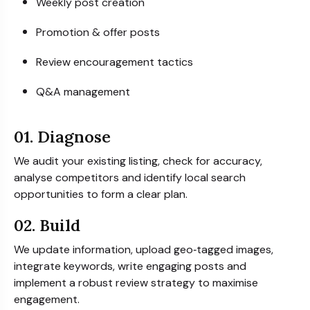
Weekly post creation
Promotion & offer posts
Review encouragement tactics
Q&A management
01. Diagnose
We audit your existing listing, check for accuracy,
analyse competitors and identify local search
opportunities to form a clear plan.
02. Build
We update information, upload geo‑tagged images,
integrate keywords, write engaging posts and
implement a robust review strategy to maximise
engagement.