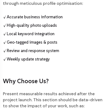
through meticulous profile optimisation:
Accurate business information
High‑quality photo uploads
Local keyword integration
Geo‑tagged images & posts
Review and response system
Weekly update strategy
Why Choose Us?
Present measurable results achieved after the
project launch. This section should be data-driven
to show the impact of your work, such as: