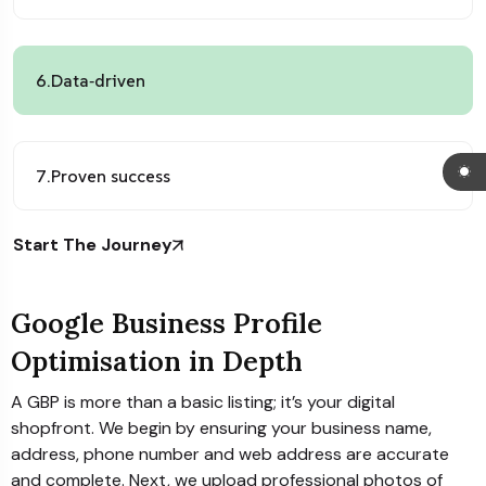
6.
Data‑driven
7.
Proven success
Start The Journey
Google Business Profile
Optimisation in Depth
A GBP is more than a basic listing; it’s your digital
shopfront. We begin by ensuring your business name,
address, phone number and web address are accurate
and complete. Next, we upload professional photos of