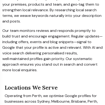
your premises, products and team, and geo‑tag them to
strengthen local relevance. By researching local search
terms, we weave keywords naturally into your description
and posts.
Our team monitors reviews and responds promptly to
build trust and encourage engagement. Regular updates—
including offers, events and blog snippets—signal to
Google that your profile is active and relevant. With AI and
voice search delivering personalised results,
well‑maintained profiles gain priority. Our systematic
approach ensures you stand out in search and convert
more local enquiries.
Locations We Serve
Operating from Perth, we optimise Google profiles for
businesses across Sydney, Melbourne, Brisbane, Perth,