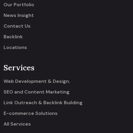
Our Portfolio
News Insight
Contact Us
Backlink
Locations
Services
Web Development & Design.
SEO and Content Marketing
Link Outreach & Backlink Building
E-commerce Solutions
All Services