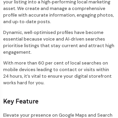
your listing into a high‑performing local marketing
asset. We create and manage a comprehensive
profile with accurate information, engaging photos,
and up‑to‑date posts.
Dynamic, well‑optimised profiles have become
essential because voice and AI‑driven searches
prioritise listings that stay current and attract high
engagement.
With more than 60 per cent of local searches on
mobile devices leading to contact or visits within
24 hours, it’s vital to ensure your digital storefront
works hard for you.
Key Feature
Elevate your presence on Google Maps and Search