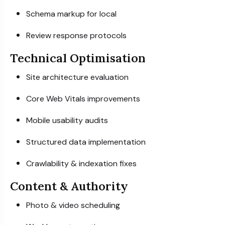
Schema markup for local
Review response protocols
Technical Optimisation
Site architecture evaluation
Core Web Vitals improvements
Mobile usability audits
Structured data implementation
Crawlability & indexation fixes
Content & Authority
Photo & video scheduling