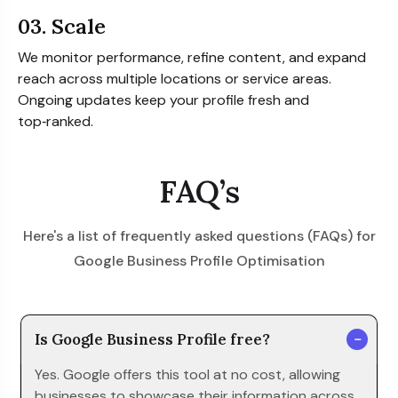
03. Scale
We monitor performance, refine content, and expand
reach across multiple locations or service areas.
Ongoing updates keep your profile fresh and
top‑ranked.
FAQ’s
Here's a list of frequently asked questions (FAQs) for
Google Business Profile Optimisation
Is Google Business Profile free?
Yes. Google offers this tool at no cost, allowing
businesses to showcase their information across