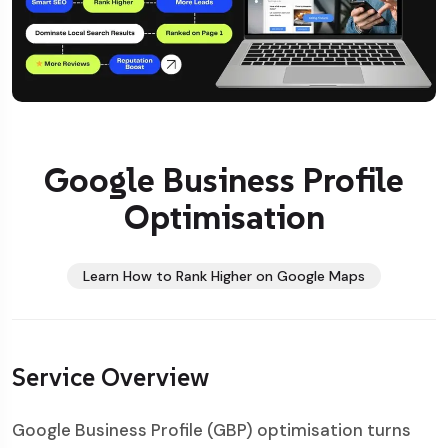
Google Business Profile
Optimisation
Learn How to Rank Higher on Google Maps
Service Overview
Google Business Profile (GBP) optimisation turns