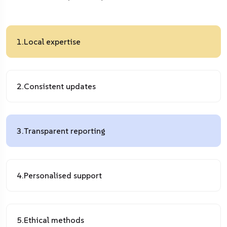
1.
Local expertise
2.
Consistent updates
3.
Transparent reporting
4.
Personalised support
5.
Ethical methods