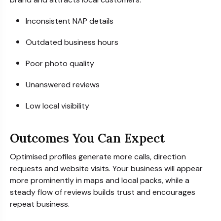
Inconsistent NAP details
Outdated business hours
Poor photo quality
Unanswered reviews
Low local visibility
Outcomes You Can Expect
Optimised profiles generate more calls, direction
requests and website visits. Your business will appear
more prominently in maps and local packs, while a
steady flow of reviews builds trust and encourages
repeat business.