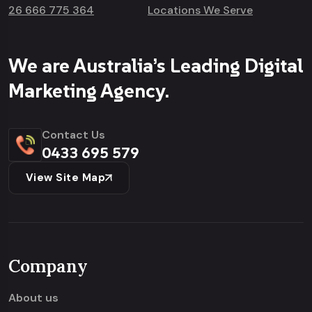
26 666 775 364
Locations We Serve
We are Australia’s Leading Digital
Marketing Agency.
Contact Us
0433 695 579
View Site Map
Company
About us