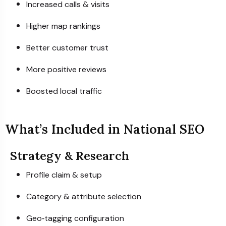
Increased calls & visits
Higher map rankings
Better customer trust
More positive reviews
Boosted local traffic
What’s Included in National SEO
Strategy & Research
Profile claim & setup
Category & attribute selection
Geo‑tagging configuration