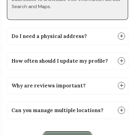
Search and Maps.
Do I need a physical address?
How often should I update my profile?
Why are reviews important?
Can you manage multiple locations?