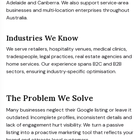
Adelaide and Canberra. We also support service‑area
businesses and multi‑location enterprises throughout
Australia.
Industries We Know
We serve retailers, hospitality venues, medical clinics,
tradespeople, legal practices, real estate agencies and
home services. Our experience spans B2C and B2B
sectors, ensuring industry‑specific optimisation.
The Problem We Solve
Many businesses neglect their Google listing or leave it
outdated. Incomplete profiles, inconsistent details and
lack of engagement hurt visibility. We turn a passive
listing into a proactive marketing tool that reflects your
brand and attracts local customers.