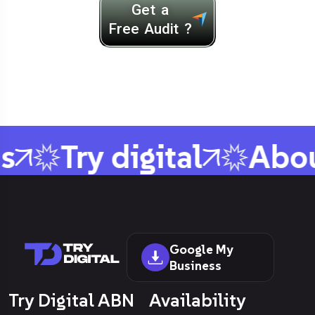
Get a
Free Audit ?
s
Try digital
Abou
Google My
Business
Try Digital ABN
Availability