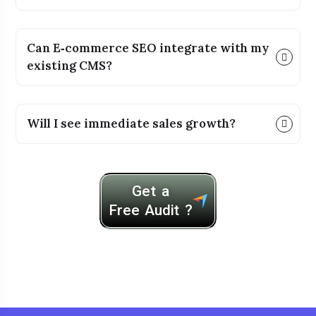
Can E‑commerce SEO integrate with my
existing CMS?
Will I see immediate sales growth?
Get a
Free Audit ?