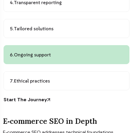
4.
Transparent reporting
5.
Tailored solutions
6.
Ongoing support
7.
Ethical practices
Start The Journey
E‑commerce SEO in Depth
E‑commerce SEO addresses technical foundations,