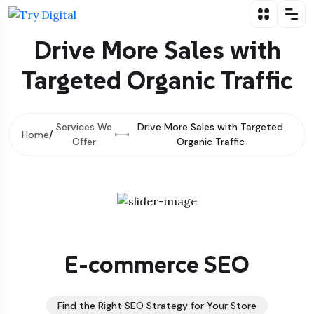
Drive More Sales with
Targeted Organic Traffic
Services We
Drive More Sales with Targeted
Home
Offer
Organic Traffic
E-commerce SEO
Find the Right SEO Strategy for Your Store