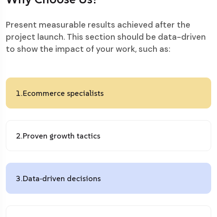
Present measurable results achieved after the
project launch. This section should be data-driven
to show the impact of your work, such as:
1.
Ecommerce specialists
2.
Proven growth tactics
3.
Data‑driven decisions