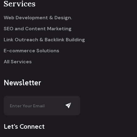
Services
Web Development & Design.
SEO and Content Marketing
Link Outreach & Backlink Building
E-commerce Solutions
All Services
Newsletter
Let’s Connect