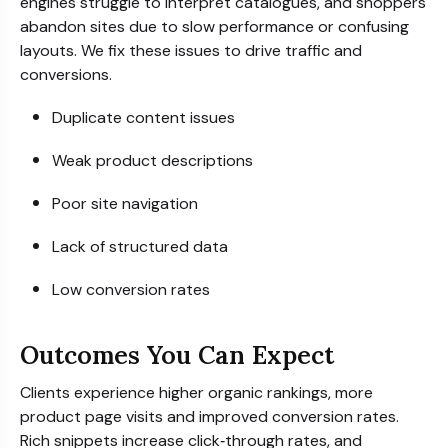
engines struggle to interpret catalogues, and shoppers
abandon sites due to slow performance or confusing
layouts. We fix these issues to drive traffic and
conversions.
Duplicate content issues
Weak product descriptions
Poor site navigation
Lack of structured data
Low conversion rates
Outcomes You Can Expect
Clients experience higher organic rankings, more
product page visits and improved conversion rates.
Rich snippets increase click‑through rates, and