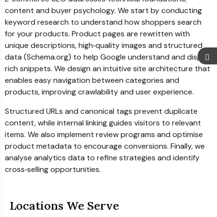
content and buyer psychology. We start by conducting
keyword research to understand how shoppers search
for your products. Product pages are rewritten with
unique descriptions, high‑quality images and structured
data (Schema.org) to help Google understand and display
rich snippets. We design an intuitive site architecture that
enables easy navigation between categories and
products, improving crawlability and user experience.
Structured URLs and canonical tags prevent duplicate
content, while internal linking guides visitors to relevant
items. We also implement review programs and optimise
product metadata to encourage conversions. Finally, we
analyse analytics data to refine strategies and identify
cross‑selling opportunities.
Locations We Serve