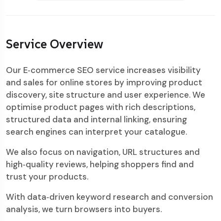
Service Overview
Our E‑commerce SEO service increases visibility
and sales for online stores by improving product
discovery, site structure and user experience. We
optimise product pages with rich descriptions,
structured data and internal linking, ensuring
search engines can interpret your catalogue.
We also focus on navigation, URL structures and
high‑quality reviews, helping shoppers find and
trust your products.
With data‑driven keyword research and conversion
analysis, we turn browsers into buyers.