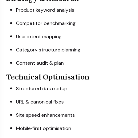
Product keyword analysis
Competitor benchmarking
User intent mapping
Category structure planning
Content audit & plan
Technical Optimisation
Structured data setup
URL & canonical fixes
Site speed enhancements
Mobile‑first optimisation