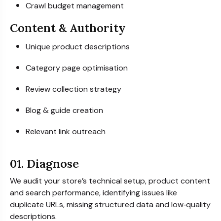
Crawl budget management
Content & Authority
Unique product descriptions
Category page optimisation
Review collection strategy
Blog & guide creation
Relevant link outreach
01. Diagnose
We audit your store’s technical setup, product content
and search performance, identifying issues like
duplicate URLs, missing structured data and low‑quality
descriptions.