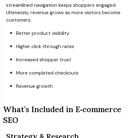
streamlined navigation keeps shoppers engaged.
Ultimately, revenue grows as more visitors become
customers.
Better product visibility
Higher click‑through rates
Increased shopper trust
More completed checkouts
Revenue growth
What’s Included in E‑commerce
SEO
Strategy & Research