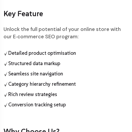
Key Feature
Unlock the full potential of your online store with
our E‑commerce SEO program:
Detailed product optimisation
Structured data markup
Seamless site navigation
Category hierarchy refinement
Rich review strategies
Conversion tracking setup
Why Choose Us?