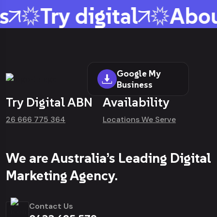
s
Try digital
Abou
Google My
Business
Try Digital ABN
Availability
26 666 775 364
Locations We Serve
We are Australia’s Leading Digital
Marketing Agency.
Contact Us