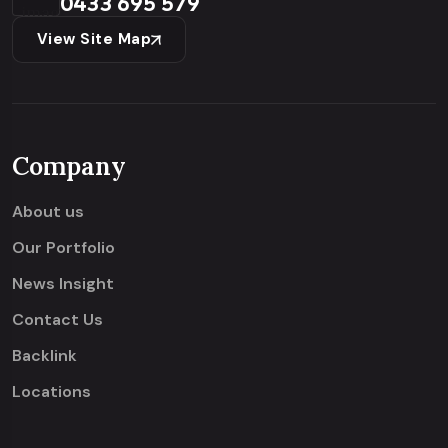
0433 695 579
View Site Map
Company
About us
Our Portfolio
News Insight
Contact Us
Backlink
Locations