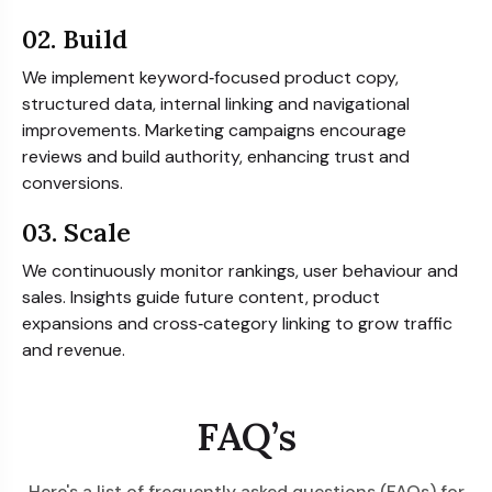
02. Build
We implement keyword‑focused product copy,
structured data, internal linking and navigational
improvements. Marketing campaigns encourage
reviews and build authority, enhancing trust and
conversions.
03. Scale
We continuously monitor rankings, user behaviour and
sales. Insights guide future content, product
expansions and cross‑category linking to grow traffic
and revenue.
FAQ’s
Here's a list of frequently asked questions (FAQs) for