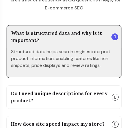
E-commerce SEO
What is structured data and why is it
important?
Structured data helps search engines interpret
product information, enabling features like rich
snippets, price displays and review ratings.
Do I need unique descriptions for every
product?
How does site speed impact my store?