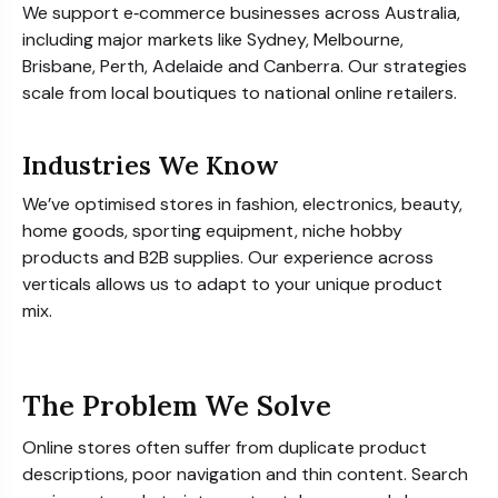
We support e‑commerce businesses across Australia,
including major markets like Sydney, Melbourne,
Brisbane, Perth, Adelaide and Canberra. Our strategies
scale from local boutiques to national online retailers.
Industries We Know
We’ve optimised stores in fashion, electronics, beauty,
home goods, sporting equipment, niche hobby
products and B2B supplies. Our experience across
verticals allows us to adapt to your unique product
mix.
The Problem We Solve
Online stores often suffer from duplicate product
descriptions, poor navigation and thin content. Search