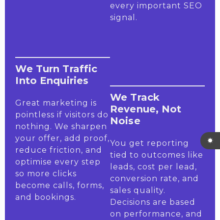
every important SEO
signal.
We Turn Traffic
Into Enquiries
We Track
Great marketing is
Revenue, Not
pointless if visitors do
Noise
nothing. We sharpen
your offer, add proof,
You get reporting
reduce friction, and
tied to outcomes like
optimise every step
leads, cost per lead,
so more clicks
conversion rate, and
become calls, forms,
sales quality.
and bookings.
Decisions are based
on performance, and