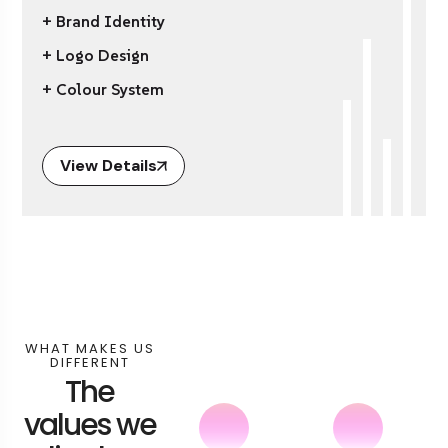
+ Brand Identity
+ Logo Design
+ Colour System
View Details
WHAT MAKES US
DIFFERENT
The
values we