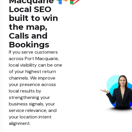
Macquarie
Local SEO
built to win
the map,
Calls and
Bookings
If you serve customers
across Port Macquarie,
local visibility can be one
of your highest return
channels. We improve
your presence across
local results by
strengthening your
business signals, your
service relevance, and
your location intent
alignment.