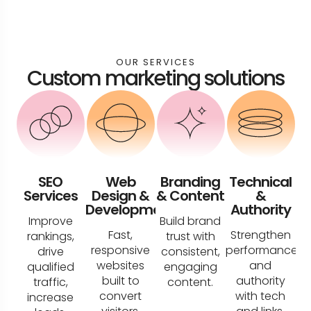
OUR SERVICES
Custom marketing solutions
SEO
Web
Branding
Technical
Services
Design &
& Content
&
Development
Authority
Improve
Build brand
Fast,
Strengthen
rankings,
trust with
responsive
performance
drive
consistent,
websites
and
qualified
engaging
built to
authority
traffic,
content.
convert
with tech
increase