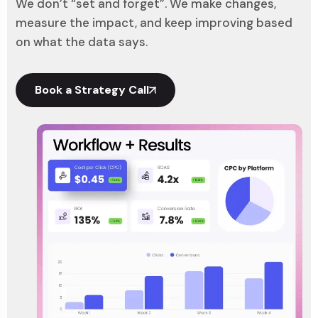
We don’t “set and forget”. We make changes,
measure the impact, and keep improving based
on what the data says.
Book a Strategy Call