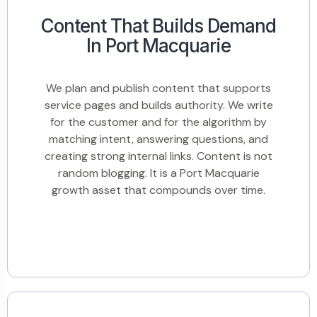
Content That Builds Demand
In Port Macquarie
We plan and publish content that supports
service pages and builds authority. We write
for the customer and for the algorithm by
matching intent, answering questions, and
creating strong internal links. Content is not
random blogging. It is a Port Macquarie
growth asset that compounds over time.