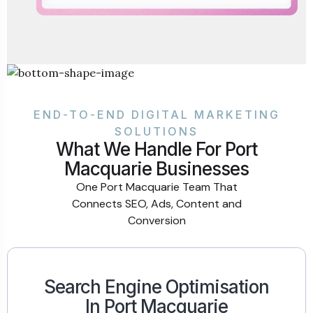
END-TO-END DIGITAL MARKETING
SOLUTIONS
What We Handle For Port
Macquarie Businesses
One Port Macquarie Team That
Connects SEO, Ads, Content and
Conversion
Search Engine Optimisation
In Port Macquarie