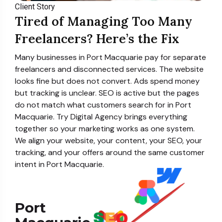
Client Story
Tired of Managing Too Many
Freelancers? Here’s the Fix
Many businesses in Port Macquarie pay for separate
freelancers and disconnected services. The website
looks fine but does not convert. Ads spend money
but tracking is unclear. SEO is active but the pages
do not match what customers search for in Port
Macquarie. Try Digital Agency brings everything
together so your marketing works as one system.
We align your website, your content, your SEO, your
tracking, and your offers around the same customer
intent in Port Macquarie.
Port