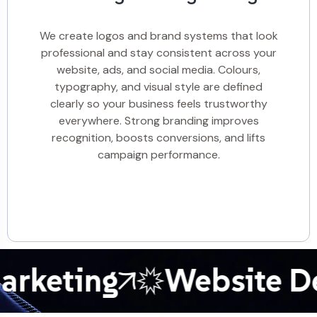
We create logos and brand systems that look
professional and stay consistent across your
website, ads, and social media. Colours,
typography, and visual style are defined
clearly so your business feels trustworthy
everywhere. Strong branding improves
recognition, boosts conversions, and lifts
campaign performance.
keting
Website Dev