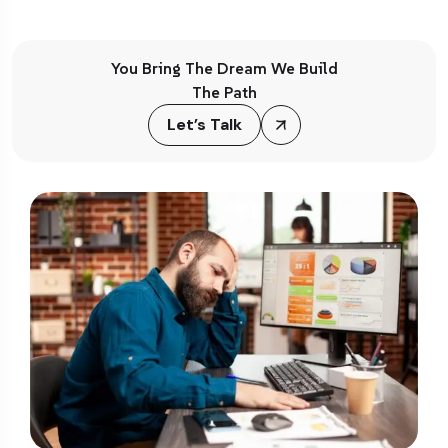
You Bring The Dream We Build
The Path
Let’s Talk