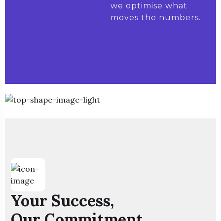
we optimise what
moves the numbers.
Your Success,
Our Commitment.