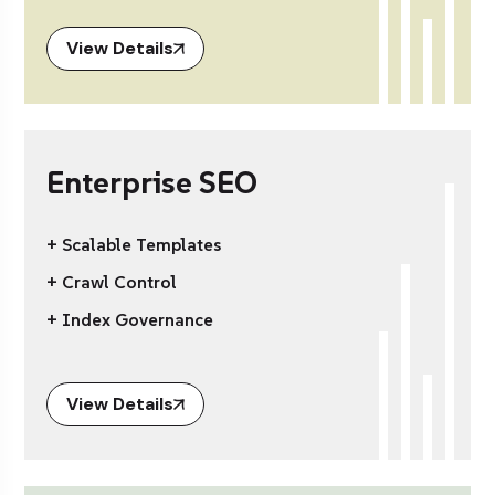
View Details
Enterprise SEO
+ Scalable Templates
+ Crawl Control
+ Index Governance
View Details