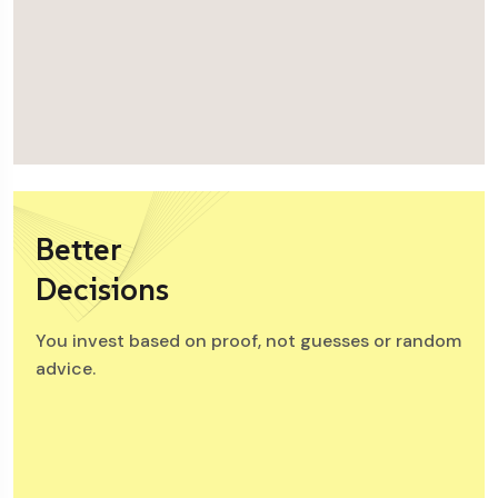
Better
Decisions
You invest based on proof, not guesses or random
advice.