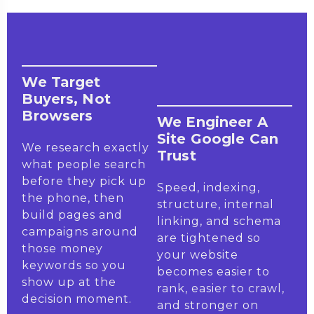
We Target
Buyers, Not
Browsers
We Engineer A
Site Google Can
We research exactly
Trust
what people search
before they pick up
Speed, indexing,
the phone, then
structure, internal
build pages and
linking, and schema
campaigns around
are tightened so
those money
your website
keywords so you
becomes easier to
show up at the
rank, easier to crawl,
decision moment.
and stronger on