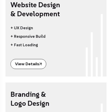
Website Design
& Development
+ UX Design
+ Responsive Build
+ Fast Loading
View Details
Branding &
Logo Design