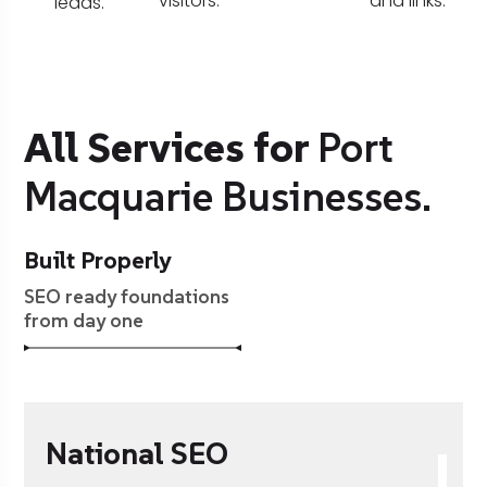
visitors.
and links.
leads.
All Services for
Port
Macquarie Businesses.
Built Properly
SEO ready foundations
from day one
National SEO