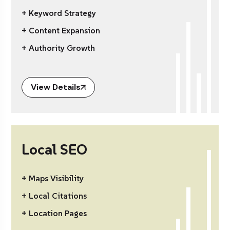
+ Keyword Strategy
+ Content Expansion
+ Authority Growth
View Details
Local SEO
+ Maps Visibility
+ Local Citations
+ Location Pages