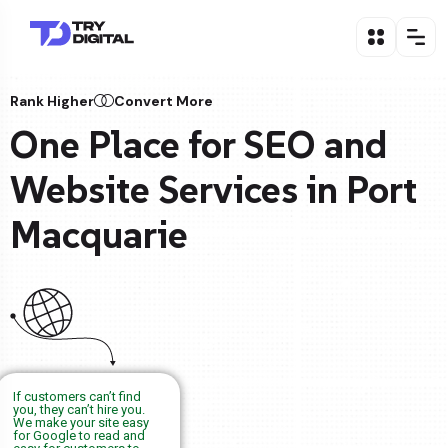
Rank Higher
Convert More
One Place for SEO and
Website Services in Port
Macquarie
If customers can’t find
you, they can’t hire you.
We make your site easy
for Google to read and