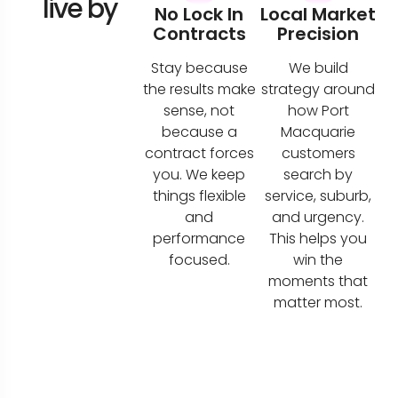
live by
No Lock In
Local Market
Contracts
Precision
Stay because
We build
the results make
strategy around
sense, not
how Port
because a
Macquarie
contract forces
customers
you. We keep
search by
things flexible
service, suburb,
and
and urgency.
performance
This helps you
focused.
win the
moments that
matter most.