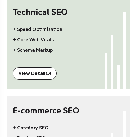
Technical SEO
+ Speed Optimisation
+ Core Web Vitals
+ Schema Markup
View Details
E-commerce SEO
+ Category SEO