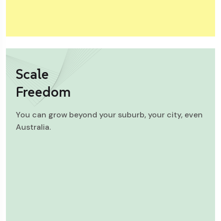
Scale
Freedom
You can grow beyond your suburb, your city, even
Australia.