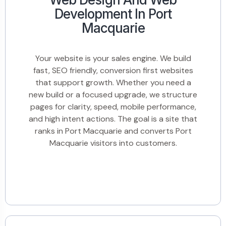
Development In Port
Macquarie
Your website is your sales engine. We build
fast, SEO friendly, conversion first websites
that support growth. Whether you need a
new build or a focused upgrade, we structure
pages for clarity, speed, mobile performance,
and high intent actions. The goal is a site that
ranks in Port Macquarie and converts Port
Macquarie visitors into customers.