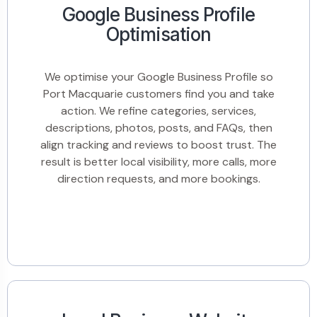
Google Business Profile
Optimisation
We optimise your Google Business Profile so
Port Macquarie customers find you and take
action. We refine categories, services,
descriptions, photos, posts, and FAQs, then
align tracking and reviews to boost trust. The
result is better local visibility, more calls, more
direction requests, and more bookings.