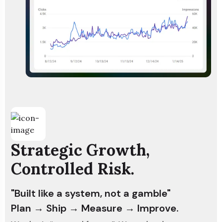
Strategic Growth,
Controlled Risk.
"Built like a system, not a gamble"
Plan → Ship → Measure → Improve.