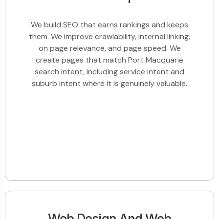
We build SEO that earns rankings and keeps
them. We improve crawlability, internal linking,
on page relevance, and page speed. We
create pages that match Port Macquarie
search intent, including service intent and
suburb intent where it is genuinely valuable.
Web Design And Web