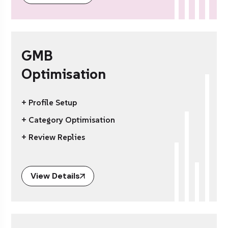
GMB
Optimisation
+ Profile Setup
+ Category Optimisation
+ Review Replies
View Details