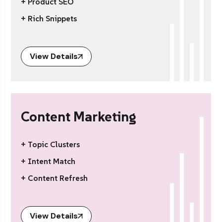
+ Product SEO
+ Rich Snippets
View Details
Content Marketing
+ Topic Clusters
+ Intent Match
+ Content Refresh
View Details