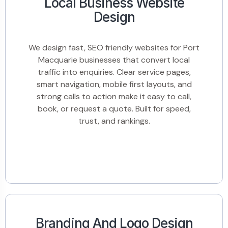
Local Business Website
Design
We design fast, SEO friendly websites for Port
Macquarie businesses that convert local
traffic into enquiries. Clear service pages,
smart navigation, mobile first layouts, and
strong calls to action make it easy to call,
book, or request a quote. Built for speed,
trust, and rankings.
Branding And Logo Design