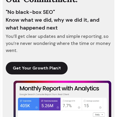
"No black-box SEO"
Know what we did, why we did it, and
what happened next
You’ll get clear updates and simple reporting, so
you’re never wondering where the time or money
went.
Get Your Growth Plan