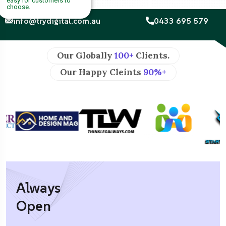
easy for customers to
choose.
info@trydigital.com.au
0433 695 579
Our Globally
100+
Clients.
Our Happy Cleints
90%+
Always
Open