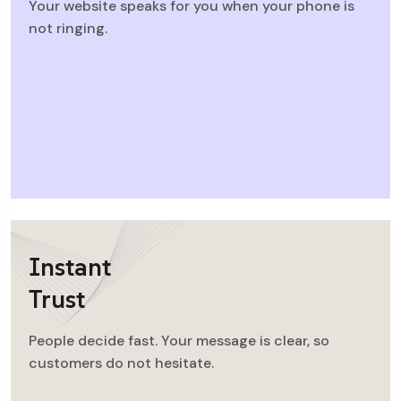
Your website speaks for you when your phone is
not ringing.
Instant
Trust
People decide fast. Your message is clear, so
customers do not hesitate.