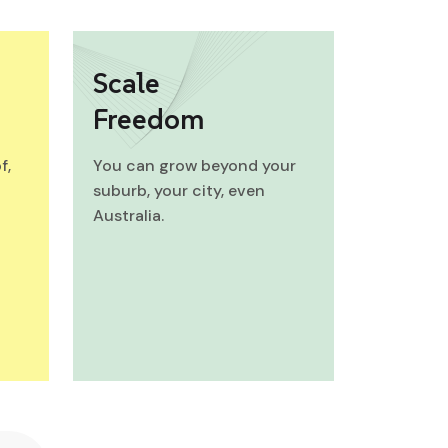
Scale
Freedom
f,
You can grow beyond your
suburb, your city, even
Australia.