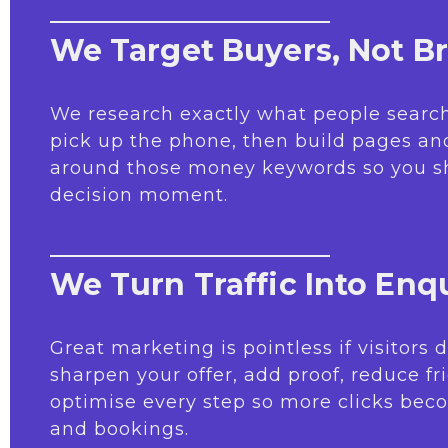
We Target Buyers, Not B
We research exactly what people search
pick up the phone, then build pages a
around those money keywords so you s
decision moment.
We Turn Traffic Into Enqu
Great marketing is pointless if visitors
sharpen your offer, add proof, reduce fr
optimise every step so more clicks beco
and bookings.