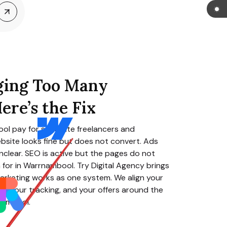
ging Too Many
ere’s the Fix
ool
pay for separate freelancers and
bsite looks fine but does not convert. Ads
clear. SEO is active but the pages do not
for in
Warrnambool
. Try Digital Agency brings
arketing works as one system. We align your
O, your tracking, and your offers around the
nambool
.