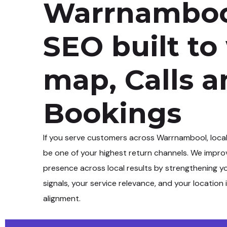
Warrnamboo
SEO built to
map, Calls 
Bookings
If you serve customers across
Warrnambool
, loca
be one of your highest return channels. We impro
presence across local results by strengthening y
signals, your service relevance, and your location 
alignment.