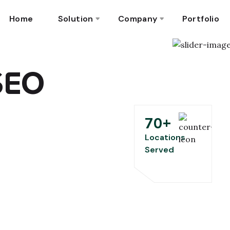
Home
Solution
Company
Portfolio
 SEO
70
+
Locations
Served