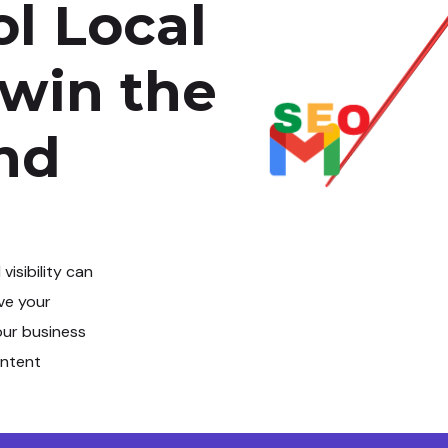
l Local
 win the
and
l visibility can
ve your
our business
intent