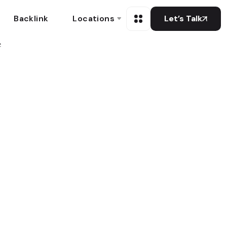
Backlink
Locations
Let’s Talk