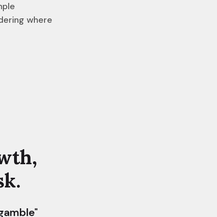
mple
ndering where
wth,
sk.
 gamble"