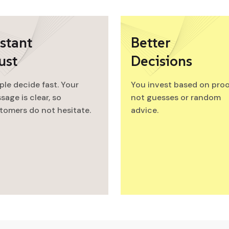
stant
Better
ust
Decisions
ple decide fast. Your
You invest based on proo
sage is clear, so
not guesses or random
tomers do not hesitate.
advice.