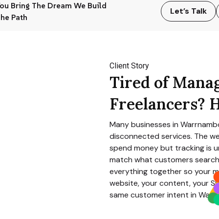
ou Bring The Dream We Build
Let’s Talk
he Path
Client Story
Tired of Mana
Freelancers? H
Many businesses in
Warrnamb
disconnected services. The we
spend money but tracking is un
match what customers search 
everything together so your m
website, your content, your SE
same customer intent in
Warr