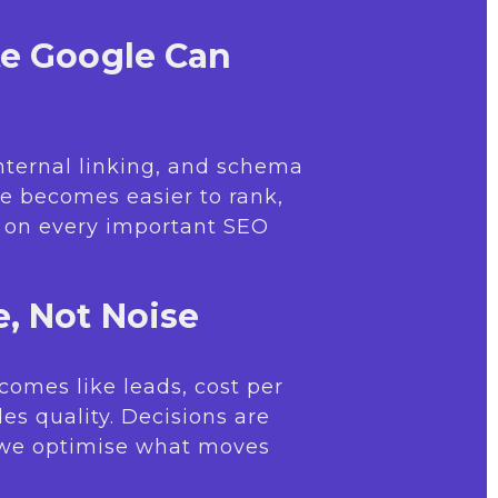
te Google Can
internal linking, and schema
e becomes easier to rank,
r on every important SEO
, Not Noise
comes like leads, cost per
les quality. Decisions are
 we optimise what moves