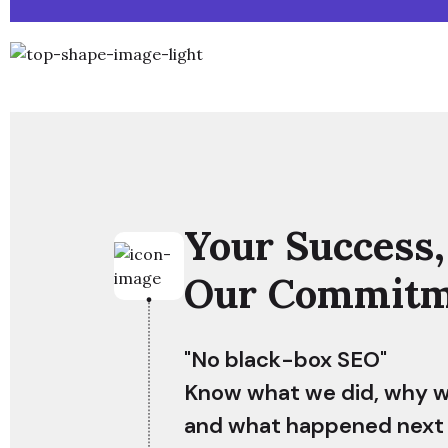
Your Success,
Our Commitm
"No black-box SEO"
Know what we did, why we
and what happened next