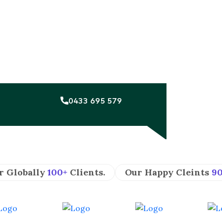
0433 695 579
r Globally
100+
Clients.
Our Happy Cleints
9