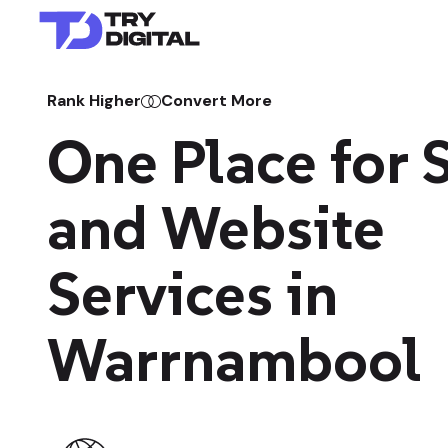
Rank Higher
Convert More
One Place for
and Website
Services in
Warrnambool