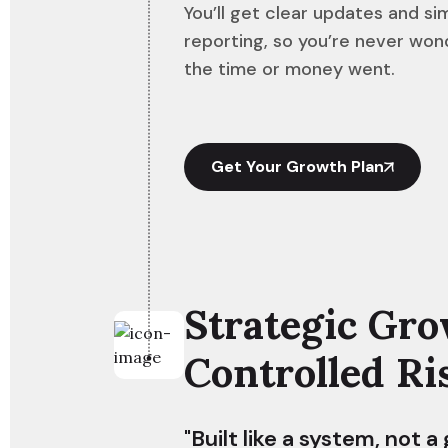
You’ll get clear updates and si
reporting, so you’re never wo
the time or money went.
Get Your Growth Plan
Strategic Gro
Controlled Ri
"Built like a system, not a