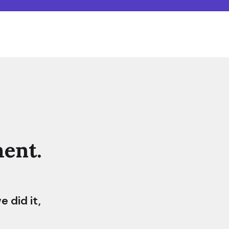
ent.
 did it,