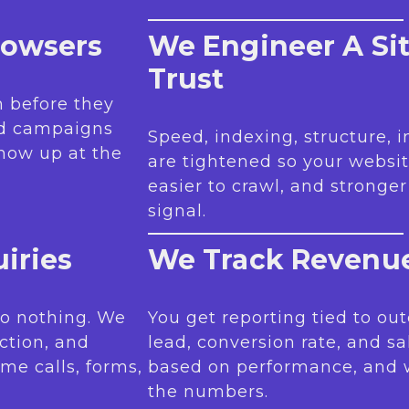
rowsers
We Engineer A Si
Trust
 before they
nd campaigns
Speed, indexing, structure, 
how up at the
are tightened so your websit
easier to crawl, and stronge
signal.
iries
We Track Revenue
 do nothing. We
You get reporting tied to out
iction, and
lead, conversion rate, and sa
me calls, forms,
based on performance, and
the numbers.