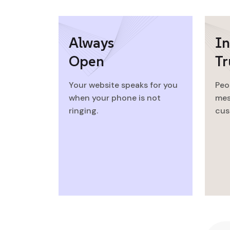
Always
In
Open
Tr
Your website speaks for you
Peo
when your phone is not
mes
ringing.
cus