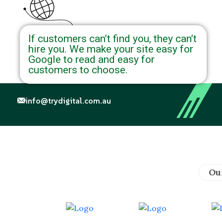
If customers can’t find you, they can’t
hire you. We make your site easy for
Google to read and easy for
customers to choose.
info@trydigital.com.au
Ou