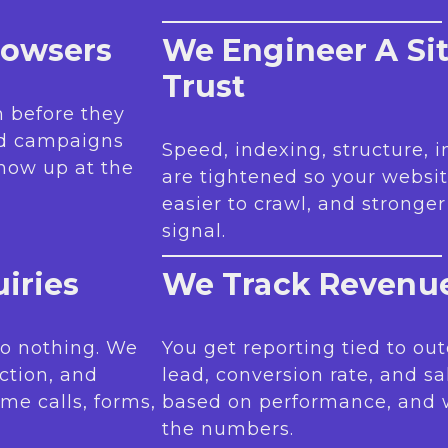
rowsers
We Engineer A Si
Trust
 before they
nd campaigns
Speed, indexing, structure, 
how up at the
are tightened so your websit
easier to crawl, and stronge
signal.
iries
We Track Revenue
 do nothing. We
You get reporting tied to out
iction, and
lead, conversion rate, and sa
me calls, forms,
based on performance, and
the numbers.