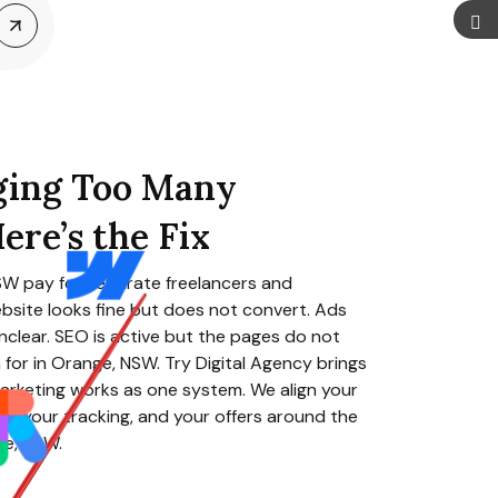
ging Too Many
ere’s the Fix
NSW
pay for separate freelancers and
bsite looks fine but does not convert. Ads
clear. SEO is active but the pages do not
for in
Orange, NSW
. Try Digital Agency brings
arketing works as one system. We align your
O, your tracking, and your offers around the
ge, NSW
.