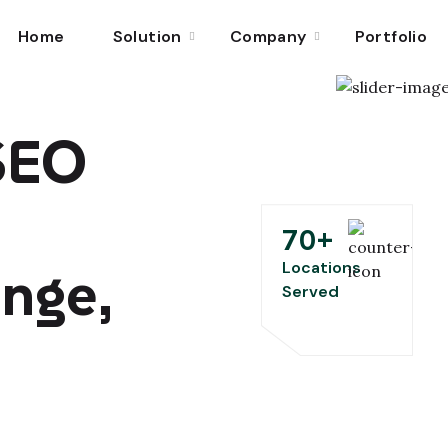
Home
Solution
Company
Portfolio
 SEO
70
+
ange,
Locations
Served