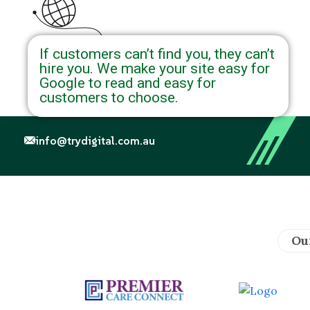
If customers can’t find you, they can’t
hire you. We make your site easy for
Google to read and easy for
customers to choose.
info@trydigital.com.au
Ou