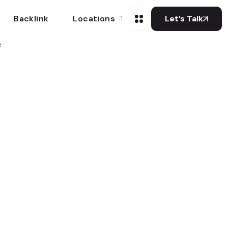
Backlink
Locations
Let’s Talk