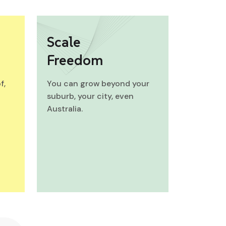
Scale
Freedom
f,
You can grow beyond your
suburb, your city, even
Australia.