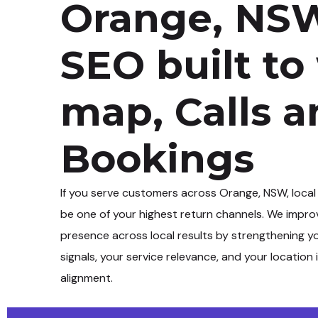
Orange, NSW
SEO built to
map, Calls 
Bookings
If you serve customers across
Orange, NSW
, local
be one of your highest return channels. We impro
presence across local results by strengthening y
signals, your service relevance, and your location 
alignment.