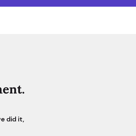
ent.
 did it,