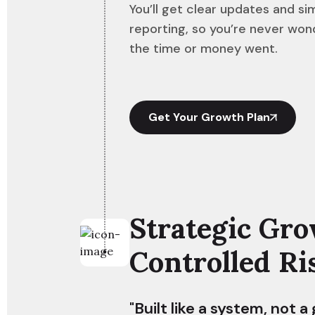
You’ll get clear updates and si
reporting, so you’re never wo
the time or money went.
Get Your Growth Plan
Strategic Gro
Controlled Ri
"Built like a system, not a