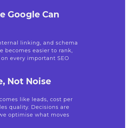
te Google Can
internal linking, and schema
e becomes easier to rank,
r on every important SEO
, Not Noise
comes like leads, cost per
les quality. Decisions are
 we optimise what moves