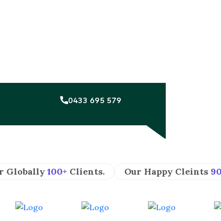
0433 695 579
r Globally
100+
Clients.
Our Happy Cleints
9