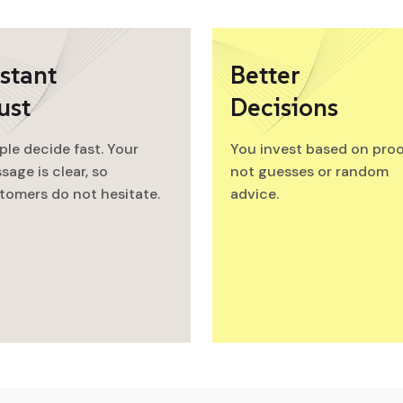
stant
Better
ust
Decisions
ple decide fast. Your
You invest based on proo
sage is clear, so
not guesses or random
tomers do not hesitate.
advice.