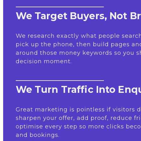
We Target Buyers, Not B
We research exactly what people search
pick up the phone, then build pages a
around those money keywords so you s
decision moment.
We Turn Traffic Into Enqu
Great marketing is pointless if visitors
sharpen your offer, add proof, reduce fr
optimise every step so more clicks beco
and bookings.