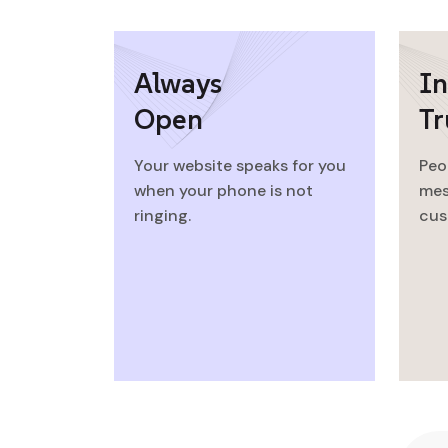
Always
In
Open
Tr
Your website speaks for you
Peo
when your phone is not
mes
ringing.
cus