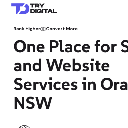
Rank Higher
Convert More
One Place for
and Website
Services in Or
NSW