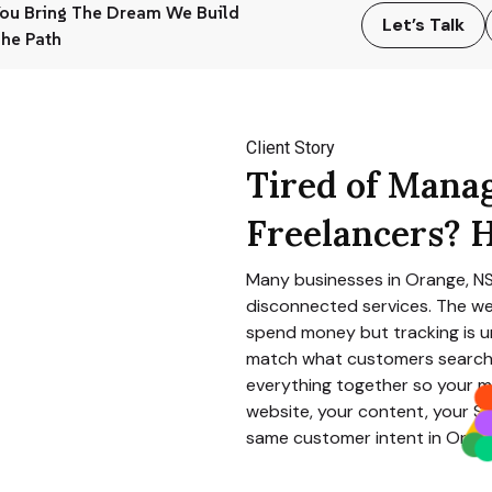
ou Bring The Dream We Build
Let’s Talk
he Path
Client Story
Tired of Mana
Freelancers? H
Many businesses in
Orange, 
disconnected services. The we
spend money but tracking is un
match what customers search 
everything together so your m
website, your content, your SE
same customer intent in
Oran