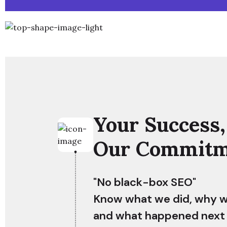
Your Success,
Our Commitm
"No black-box SEO"
Know what we did, why we
and what happened next