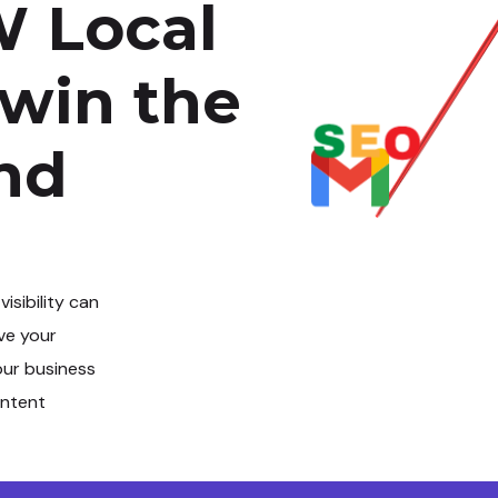
 Local
 win the
and
 visibility can
ve your
our business
intent