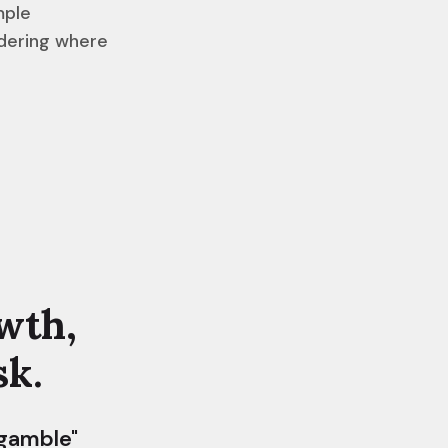
mple
ndering where
wth,
sk.
 gamble"