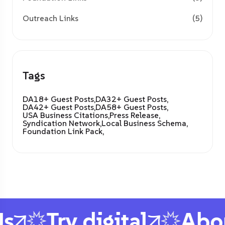
Outreach Links
(5)
Tags
DA18+ Guest Posts,
DA32+ Guest Posts,
DA42+ Guest Posts,
DA58+ Guest Posts,
USA Business Citations,
Press Release,
Syndication Network,
Local Business Schema,
Foundation Link Pack,
s
Try digital
Abou