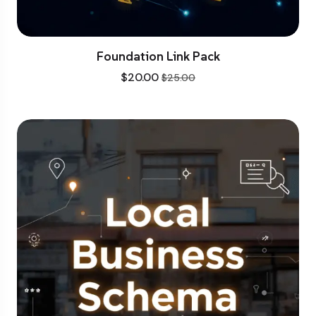
Foundation Link Pack
$
20.00
$
25.00