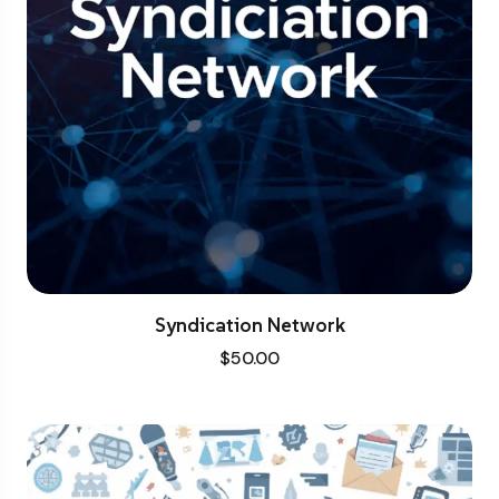
Syndication Network
$
50.00