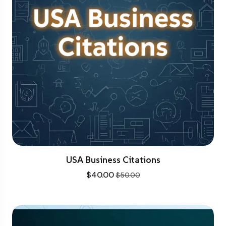
USA Business Citations
$
40.00
$
50.00