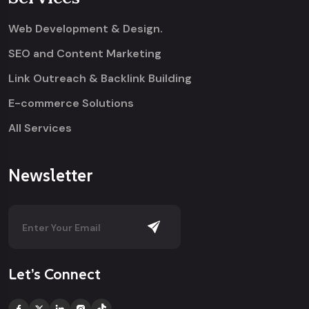
Web Development & Design.
SEO and Content Marketing
Link Outreach & Backlink Building
E-commerce Solutions
All Services
Newsletter
Let’s Connect