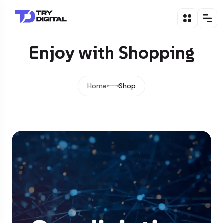
Enjoy with Shopping
Home
Shop