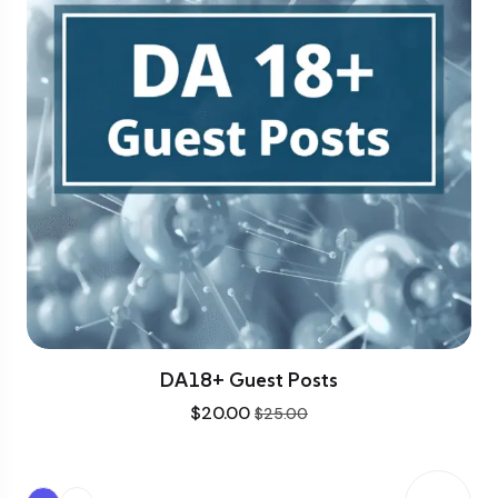
DA18+ Guest Posts
$
20.00
$
25.00