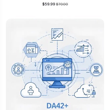
$
59.99
$
70.00