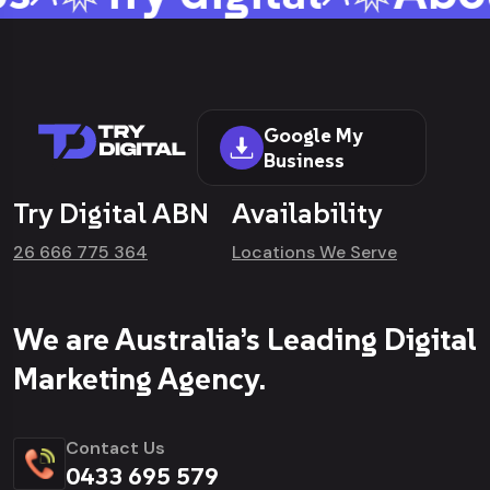
Google My
Business
Try Digital ABN
Availability
26 666 775 364
Locations We Serve
We are Australia’s Leading Digital
Marketing Agency.
Contact Us
0433 695 579