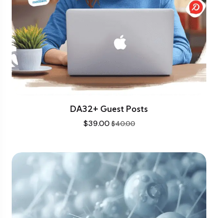
DA32+ Guest Posts
$
39.00
$
40.00