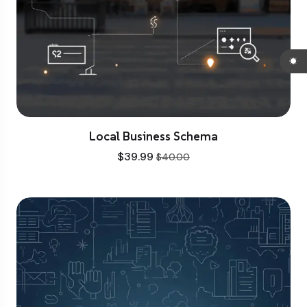
Local Business Schema
$
39.99
$
40.00