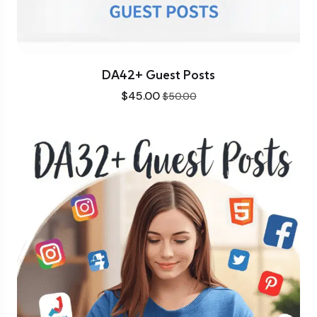
DA42+ Guest Posts
$
45.00
$
50.00