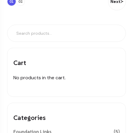
Next
01
02
Cart
No products in the cart.
Categories
Foundation Links
(5)