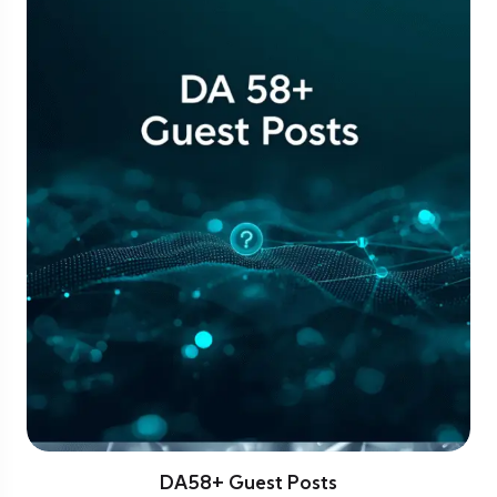
DA58+ Guest Posts