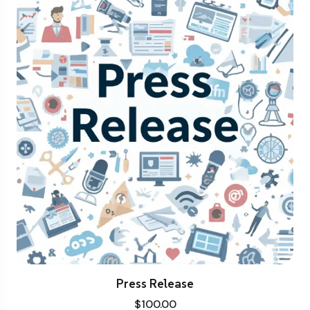
Press Release
$
100.00