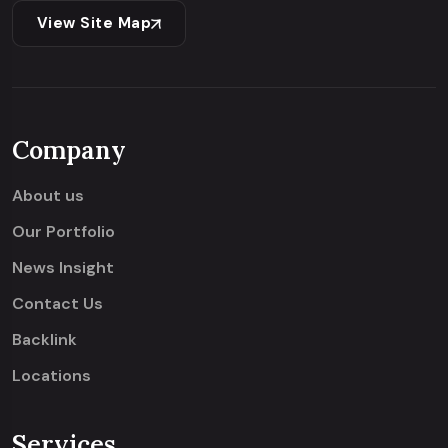
View Site Map
Company
About us
Our Portfolio
News Insight
Contact Us
Backlink
Locations
Services